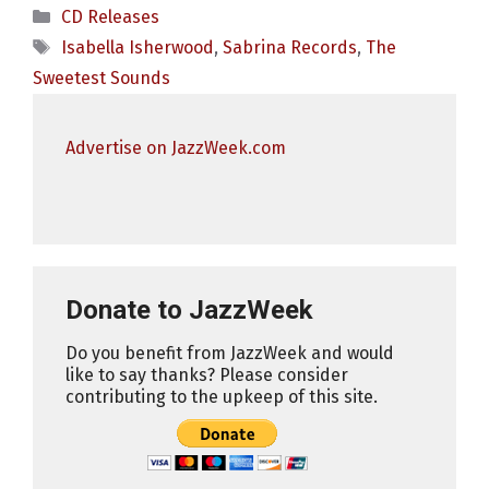
Categories
CD Releases
Tags
Isabella Isherwood
,
Sabrina Records
,
The
Sweetest Sounds
Advertise on JazzWeek.com
Donate to JazzWeek
Do you benefit from JazzWeek and would
like to say thanks? Please consider
contributing to the upkeep of this site.