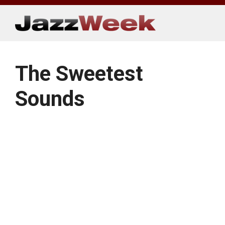
Skip
to
content
The Sweetest
Sounds