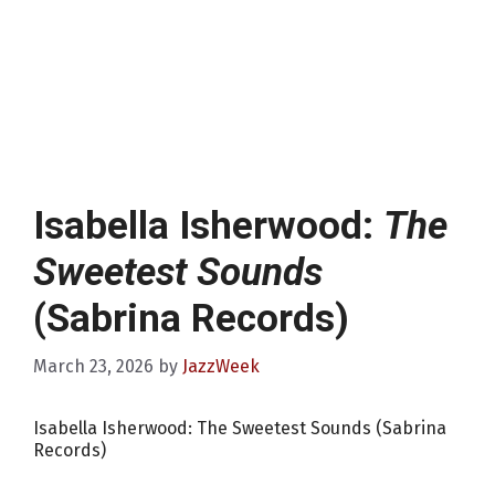
Isabella Isherwood:
The
Sweetest Sounds
(Sabrina Records)
March 23, 2026
by
JazzWeek
Isabella Isherwood: The Sweetest Sounds (Sabrina
Records)