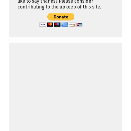
like to say thanks? Please consider
contributing to the upkeep of this site.