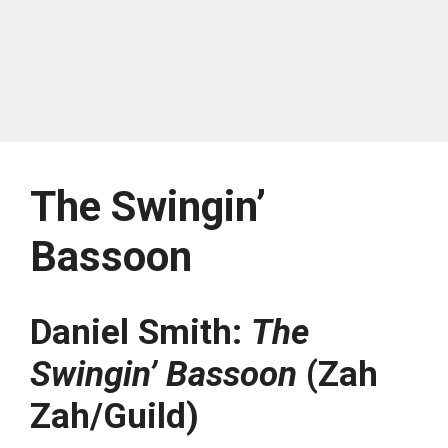
The Swingin’
Bassoon
Daniel Smith:
The
Swingin’ Bassoon
(Zah
Zah/Guild)