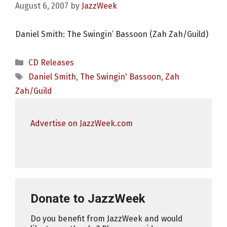
August 6, 2007
by
JazzWeek
Daniel Smith: The Swingin’ Bassoon (Zah Zah/Guild)
Categories
CD Releases
Tags
Daniel Smith
,
The Swingin' Bassoon
,
Zah
Zah/Guild
Advertise on JazzWeek.com
Donate to JazzWeek
Do you benefit from JazzWeek and would