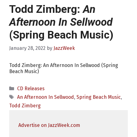
Todd Zimberg:
An
Afternoon In Sellwood
(Spring Beach Music)
January 28, 2022
by
JazzWeek
Todd Zimberg: An Afternoon In Sellwood (Spring
Beach Music)
Categories
CD Releases
Tags
An Afternoon In Sellwood
,
Spring Beach Music
,
Todd Zimberg
Advertise on JazzWeek.com