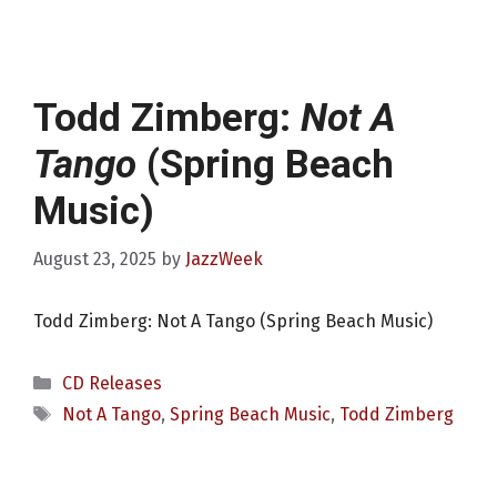
Todd Zimberg:
Not A
Tango
(Spring Beach
Music)
August 23, 2025
by
JazzWeek
Todd Zimberg: Not A Tango (Spring Beach Music)
Categories
CD Releases
Tags
Not A Tango
,
Spring Beach Music
,
Todd Zimberg