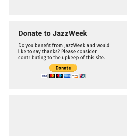
Donate to JazzWeek
Do you benefit from JazzWeek and would
like to say thanks? Please consider
contributing to the upkeep of this site.