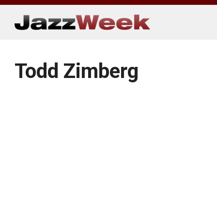
Skip
to
content
Todd Zimberg