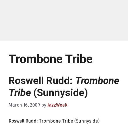
Trombone Tribe
Roswell Rudd:
Trombone
Tribe
(Sunnyside)
March 16, 2009
by
JazzWeek
Roswell Rudd: Trombone Tribe (Sunnyside)