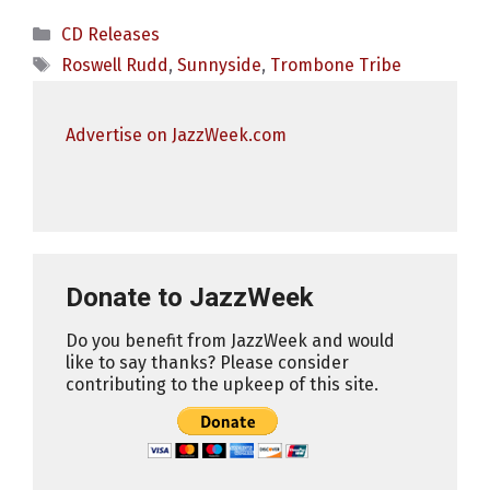
Categories
CD Releases
Tags
Roswell Rudd
,
Sunnyside
,
Trombone Tribe
Advertise on JazzWeek.com
Donate to JazzWeek
Do you benefit from JazzWeek and would
like to say thanks? Please consider
contributing to the upkeep of this site.