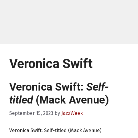
Veronica Swift
Veronica Swift:
Self-
titled
(Mack Avenue)
September 15, 2023
by
JazzWeek
Veronica Swift: Self-titled (Mack Avenue)