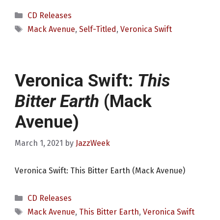
Categories
CD Releases
Tags
Mack Avenue
,
Self-Titled
,
Veronica Swift
Veronica Swift:
This
Bitter Earth
(Mack
Avenue)
March 1, 2021
by
JazzWeek
Veronica Swift: This Bitter Earth (Mack Avenue)
Categories
CD Releases
Tags
Mack Avenue
,
This Bitter Earth
,
Veronica Swift