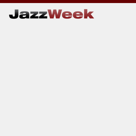
Skip
to
content