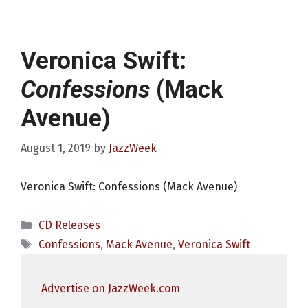
Veronica Swift:
Confessions
(Mack
Avenue)
August 1, 2019
by
JazzWeek
Veronica Swift: Confessions (Mack Avenue)
Categories
CD Releases
Tags
Confessions
,
Mack Avenue
,
Veronica Swift
Advertise on JazzWeek.com