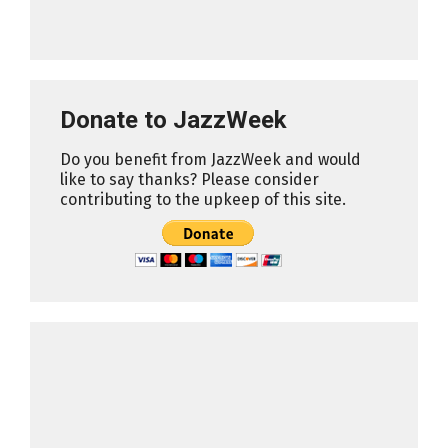
Donate to JazzWeek
Do you benefit from JazzWeek and would
like to say thanks? Please consider
contributing to the upkeep of this site.