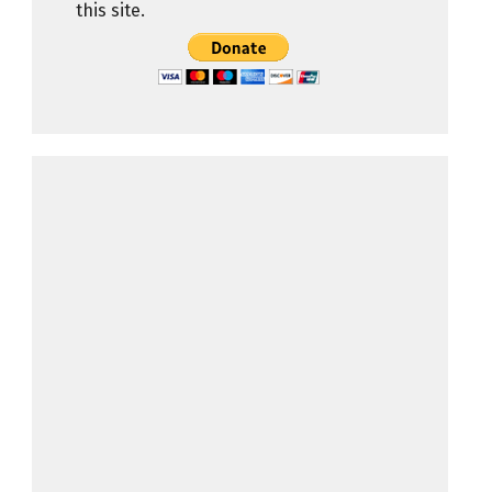
this site.