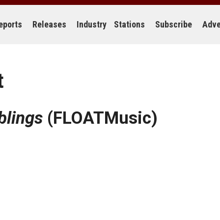
eports
Releases
Industry
Stations
Subscribe
Adve
t
blings
(FLOATMusic)