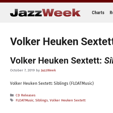
Skip
to
content
Charts
R
Volker Heuken Sextet
Volker Heuken Sextett:
Si
October 7, 2019
by
JazzWeek
Volker Heuken Sextett: Siblings (FLOATMusic)
Categories
CD Releases
Tags
FLOATMusic
,
Siblings
,
Volker Heuken Sextett