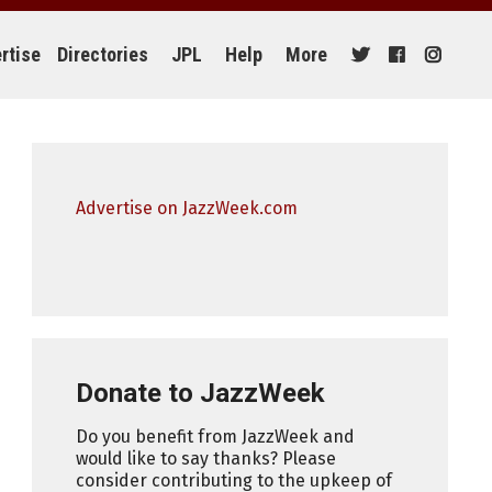
rtise
Directories
JPL
Help
More
Advertise on JazzWeek.com
Donate to JazzWeek
Do you benefit from JazzWeek and
would like to say thanks? Please
consider contributing to the upkeep of