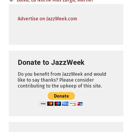
Advertise on JazzWeek.com
Donate to JazzWeek
Do you benefit from JazzWeek and would
like to say thanks? Please consider
contributing to the upkeep of this site.