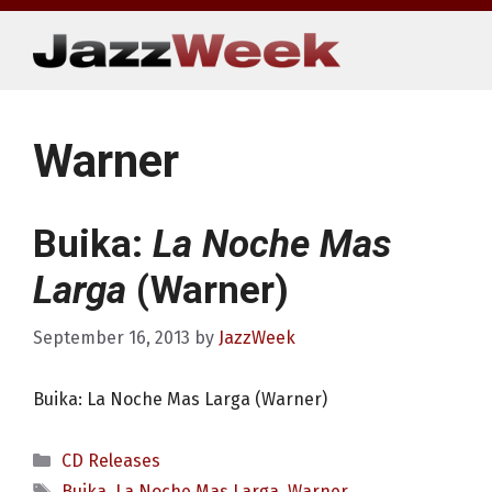
Skip
to
content
Warner
Buika:
La Noche Mas
Larga
(Warner)
September 16, 2013
by
JazzWeek
Buika: La Noche Mas Larga (Warner)
Categories
CD Releases
Tags
Buika
,
La Noche Mas Larga
,
Warner