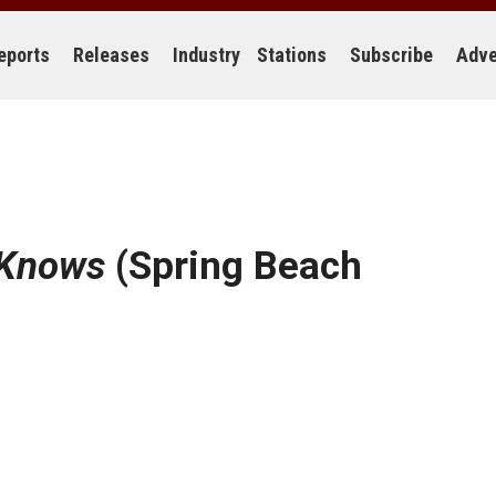
eports
Releases
Industry
Stations
Subscribe
Adve
Knows
(Spring Beach