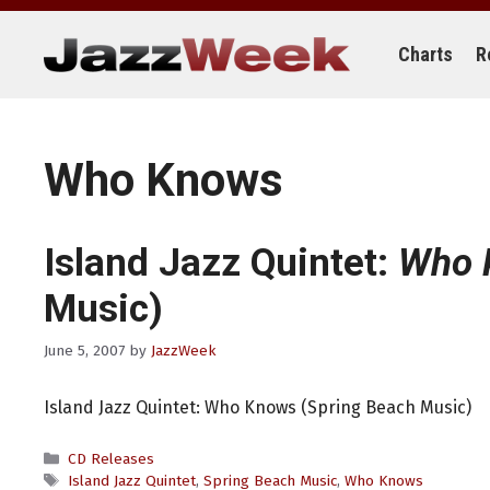
Skip
to
content
Charts
R
Who Knows
Island Jazz Quintet:
Who 
Music)
June 5, 2007
by
JazzWeek
Island Jazz Quintet: Who Knows (Spring Beach Music)
Categories
CD Releases
Tags
Island Jazz Quintet
,
Spring Beach Music
,
Who Knows