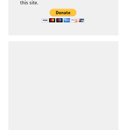
this site.