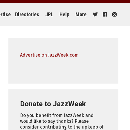
rtise
Directories
JPL
Help
More
Advertise on JazzWeek.com
Donate to JazzWeek
Do you benefit from JazzWeek and
would like to say thanks? Please
consider contributing to the upkeep of