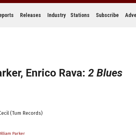
eports
Releases
Industry
Stations
Subscribe
Adve
arker, Enrico Rava:
2 Blues
 Cecil (Tum Records)
illiam Parker