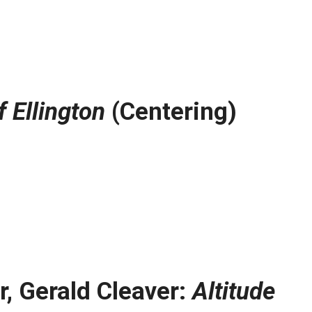
 Ellington
(Centering)
r, Gerald Cleaver:
Altitude