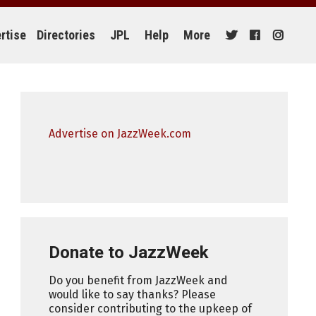
rtise
Directories
JPL
Help
More
Advertise on JazzWeek.com
Donate to JazzWeek
Do you benefit from JazzWeek and
would like to say thanks? Please
consider contributing to the upkeep of