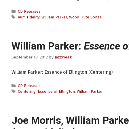
Categories
CD Releases
Tags
Aum Fidelity
,
William Parker
,
Wood Flute Songs
William Parker:
Essence of
September 10, 2012
by
JazzWeek
William Parker: Essence of Ellington (Centering)
Categories
CD Releases
Tags
Centering
,
Essence of Ellington
,
William Parker
Joe Morris, William Parke