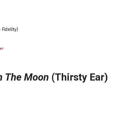
Fidelity)
er
n The Moon
(Thirsty Ear)