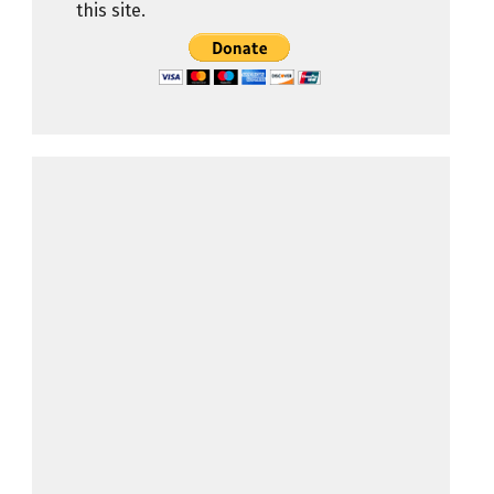
this site.