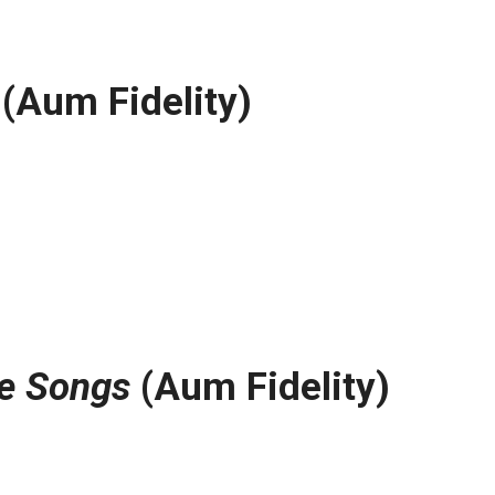
(Aum Fidelity)
e Songs
(Aum Fidelity)