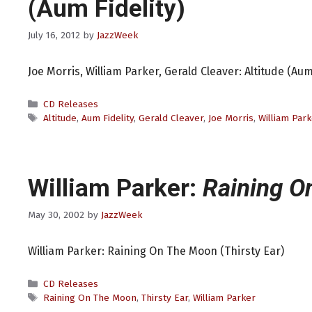
(Aum Fidelity)
July 16, 2012
by
JazzWeek
Joe Morris, William Parker, Gerald Cleaver: Altitude (Aum 
Categories
CD Releases
Tags
Altitude
,
Aum Fidelity
,
Gerald Cleaver
,
Joe Morris
,
William Park
William Parker:
Raining O
May 30, 2002
by
JazzWeek
William Parker: Raining On The Moon (Thirsty Ear)
Categories
CD Releases
Tags
Raining On The Moon
,
Thirsty Ear
,
William Parker