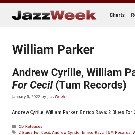
Skip
to
content
Charts
R
William Parker
Andrew Cyrille, William P
For Cecil
(Tum Records)
January 5, 2022
by
JazzWeek
Andrew Cyrille, William Parker, Enrico Rava: 2 Blues For
Categories
CD Releases
Tags
2 Blues For Cecil
,
Andrew Cyrille
,
Enrico Rava
,
TUM Records
,
W