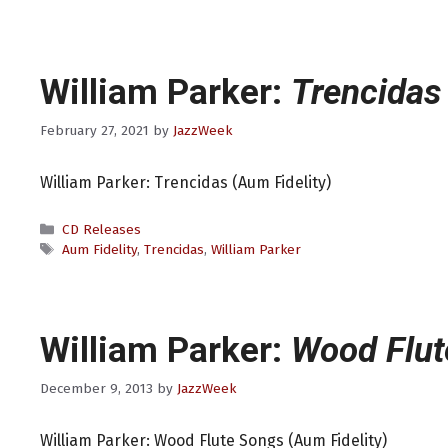
William Parker:
Trencidas
February 27, 2021
by
JazzWeek
William Parker: Trencidas (Aum Fidelity)
Categories
CD Releases
Tags
Aum Fidelity
,
Trencidas
,
William Parker
William Parker:
Wood Flut
December 9, 2013
by
JazzWeek
William Parker: Wood Flute Songs (Aum Fidelity)