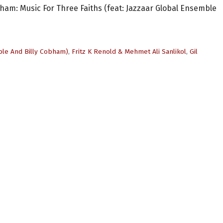
raham: Music For Three Faiths (feat: Jazzaar Global Ensemble
ble And Billy Cobham)
,
Fritz K Renold & Mehmet Ali Sanlikol
,
Gil