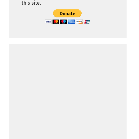
this site.