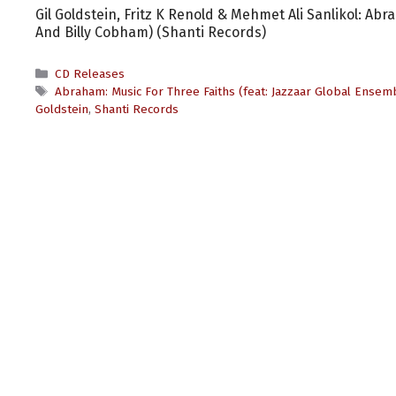
Gil Goldstein, Fritz K Renold & Mehmet Ali Sanlikol: Ab
And Billy Cobham) (Shanti Records)
Categories
CD Releases
Tags
Abraham: Music For Three Faiths (feat: Jazzaar Global Ensem
Goldstein
,
Shanti Records