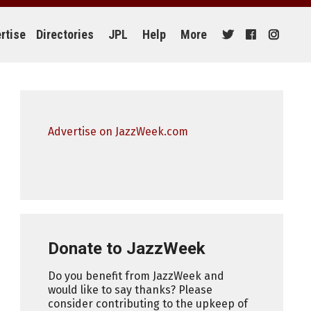
rtise
Directories
JPL
Help
More
Advertise on JazzWeek.com
Donate to JazzWeek
Do you benefit from JazzWeek and
would like to say thanks? Please
consider contributing to the upkeep of