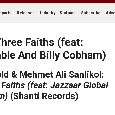
eports
Releases
Industry
Stations
Subscribe
Adve
ree Faiths (feat:
ble And Billy Cobham)
old & Mehmet Ali Sanlikol:
aiths (feat: Jazzaar Global
m)
(Shanti Records)