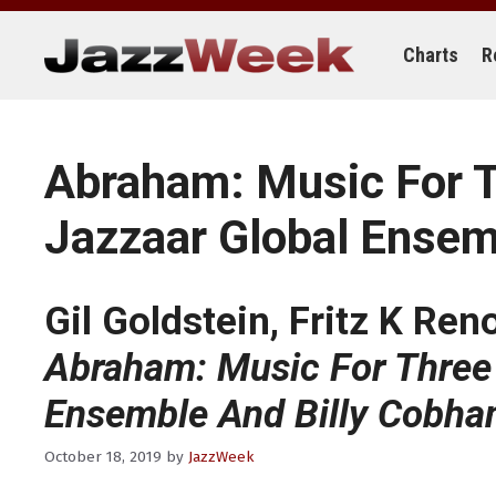
Skip
to
content
Charts
R
Abraham: Music For Th
Jazzaar Global Ensem
Gil Goldstein, Fritz K Ren
Abraham: Music For Three F
Ensemble And Billy Cobha
October 18, 2019
by
JazzWeek