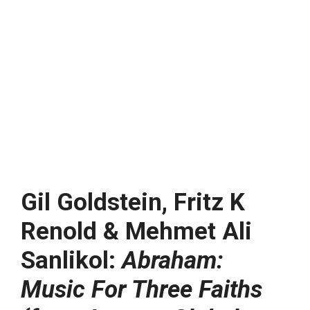
Gil Goldstein, Fritz K
Renold & Mehmet Ali
Sanlikol:
Abraham:
Music For Three Faiths