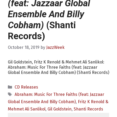
(feat: Jazzaar Global
Ensemble And Billy
Cobham)
(Shanti
Records)
October 18, 2019
by
JazzWeek
Gil Goldstein, Fritz K Renold & Mehmet Ali Sanlikol:
Abraham: Music For Three Faiths (feat: Jazzaar
Global Ensemble And Billy Cobham) (Shanti Records)
Categories
CD Releases
Tags
Abraham: Music For Three Faiths (feat: Jazzaar
Global Ensemble And Billy Cobham)
,
Fritz K Renold &
Mehmet Ali Sanlikol
,
Gil Goldstein
,
Shanti Records