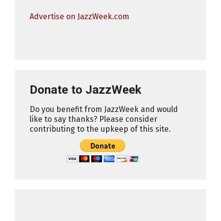
Advertise on JazzWeek.com
Donate to JazzWeek
Do you benefit from JazzWeek and would
like to say thanks? Please consider
contributing to the upkeep of this site.