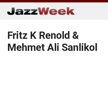
Skip
to
content
Fritz K Renold &
Mehmet Ali Sanlikol