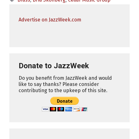
Advertise on JazzWeek.com
Donate to JazzWeek
Do you benefit from JazzWeek and would
like to say thanks? Please consider
contributing to the upkeep of this site.