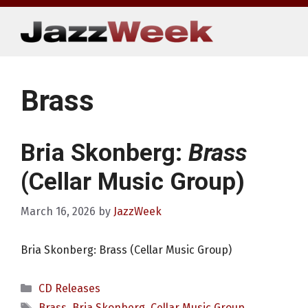
Skip
to
content
Brass
Bria Skonberg:
Brass
(Cellar Music Group)
March 16, 2026
by
JazzWeek
Bria Skonberg: Brass (Cellar Music Group)
Categories
CD Releases
Tags
Brass
,
Bria Skonberg
,
Cellar Music Group