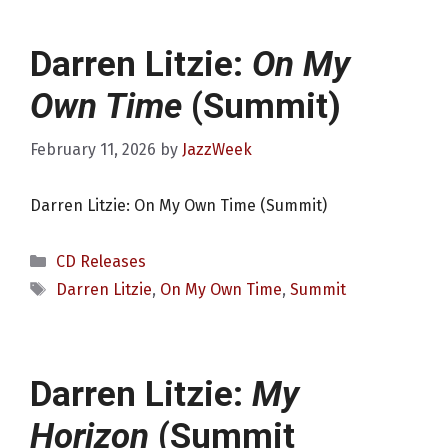
Darren Litzie:
On My
Own Time
(Summit)
February 11, 2026
by
JazzWeek
Darren Litzie: On My Own Time (Summit)
Categories
CD Releases
Tags
Darren Litzie
,
On My Own Time
,
Summit
Darren Litzie:
My
Horizon
(Summit