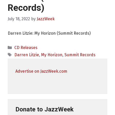
Records)
July 18, 2022
by
JazzWeek
Darren Litzie: My Horizon (Summit Records)
Categories
CD Releases
Tags
Darren Litzie
,
My Horizon
,
Summit Records
Advertise on JazzWeek.com
Donate to JazzWeek