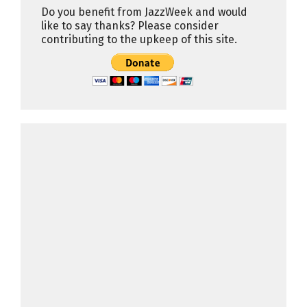
Do you benefit from JazzWeek and would
like to say thanks? Please consider
contributing to the upkeep of this site.