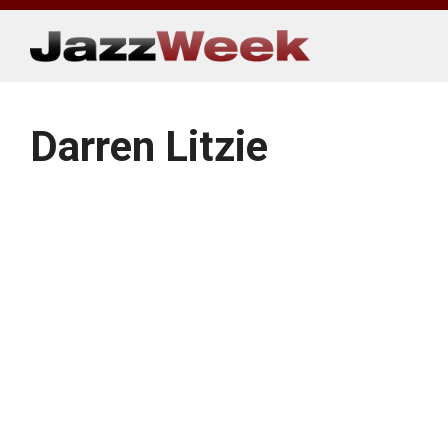
Skip
to
content
Darren Litzie