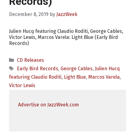
Records)
December 8, 2019
by
JazzWeek
Julien Hucq featuring Claudio Roditi, George Cables,
Victor Lewis, Marcos Varela: Light Blue (Early Bird
Records)
Categories
CD Releases
Tags
Early Bird Records
,
George Cables
,
Julien Hucq
featuring Claudio Roditi
,
Light Blue
,
Marcos Varela
,
Victor Lewis
Advertise on JazzWeek.com