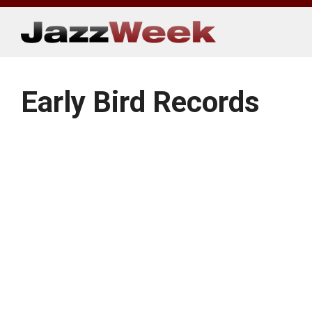
Skip
to
content
Early Bird Records