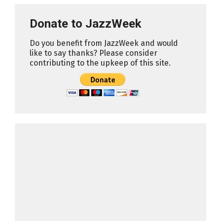
Donate to JazzWeek
Do you benefit from JazzWeek and would
like to say thanks? Please consider
contributing to the upkeep of this site.