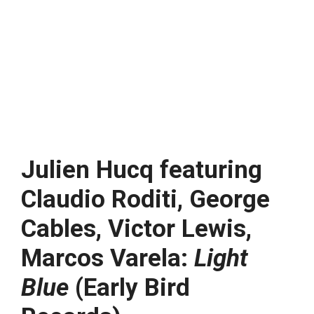
Julien Hucq featuring
Claudio Roditi, George
Cables, Victor Lewis,
Marcos Varela:
Light
Blue
(Early Bird