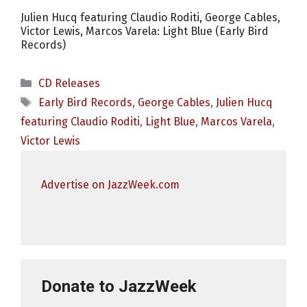
Julien Hucq featuring Claudio Roditi, George Cables,
Victor Lewis, Marcos Varela: Light Blue (Early Bird
Records)
Categories
CD Releases
Tags
Early Bird Records
,
George Cables
,
Julien Hucq
featuring Claudio Roditi
,
Light Blue
,
Marcos Varela
,
Victor Lewis
Advertise on JazzWeek.com
Donate to JazzWeek