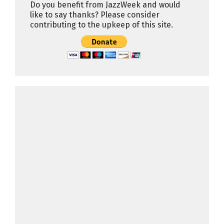
Do you benefit from JazzWeek and would
like to say thanks? Please consider
contributing to the upkeep of this site.