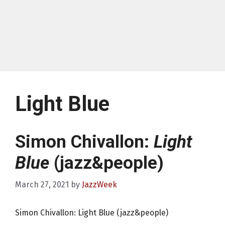
Light Blue
Simon Chivallon:
Light
Blue
(jazz&people)
March 27, 2021
by
JazzWeek
Simon Chivallon: Light Blue (jazz&people)