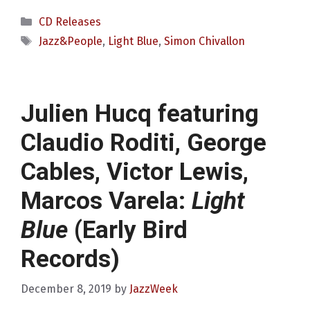
Categories
CD Releases
Tags
Jazz&People
,
Light Blue
,
Simon Chivallon
Julien Hucq featuring
Claudio Roditi, George
Cables, Victor Lewis,
Marcos Varela:
Light
Blue
(Early Bird
Records)
December 8, 2019
by
JazzWeek