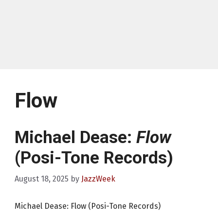
Flow
Michael Dease:
Flow
(Posi-Tone Records)
August 18, 2025
by
JazzWeek
Michael Dease: Flow (Posi-Tone Records)