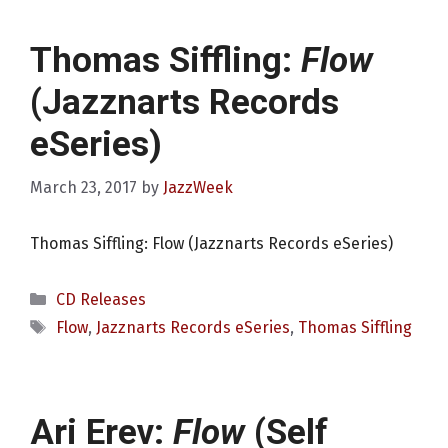
Thomas Siffling:
Flow
(Jazznarts Records
eSeries)
March 23, 2017
by
JazzWeek
Thomas Siffling: Flow (Jazznarts Records eSeries)
Categories
CD Releases
Tags
Flow
,
Jazznarts Records eSeries
,
Thomas Siffling
Ari Erev:
Flow
(Self