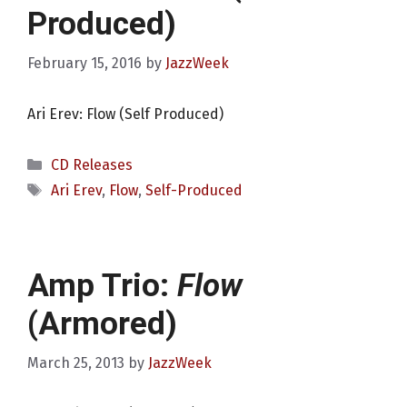
Produced)
February 15, 2016
by
JazzWeek
Ari Erev: Flow (Self Produced)
Categories
CD Releases
Tags
Ari Erev
,
Flow
,
Self-Produced
Amp Trio:
Flow
(Armored)
March 25, 2013
by
JazzWeek