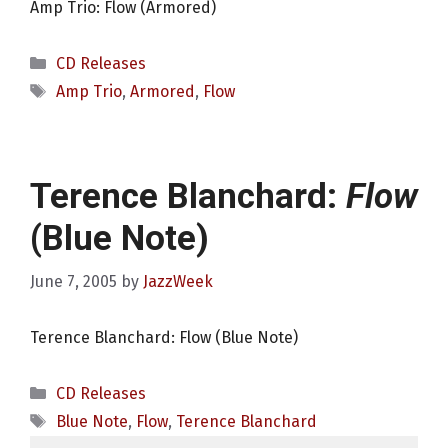
Amp Trio: Flow (Armored)
Categories
CD Releases
Tags
Amp Trio
,
Armored
,
Flow
Terence Blanchard:
Flow
(Blue Note)
June 7, 2005
by
JazzWeek
Terence Blanchard: Flow (Blue Note)
Categories
CD Releases
Tags
Blue Note
,
Flow
,
Terence Blanchard