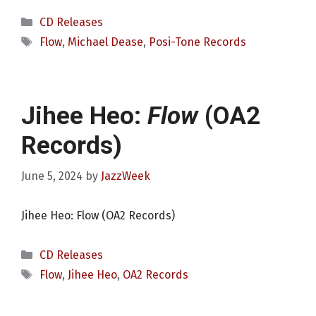
Categories
CD Releases
Tags
Flow
,
Michael Dease
,
Posi-Tone Records
Jihee Heo:
Flow
(OA2
Records)
June 5, 2024
by
JazzWeek
Jihee Heo: Flow (OA2 Records)
Categories
CD Releases
Tags
Flow
,
Jihee Heo
,
OA2 Records