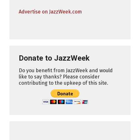
Advertise on JazzWeek.com
Donate to JazzWeek
Do you benefit from JazzWeek and would
like to say thanks? Please consider
contributing to the upkeep of this site.