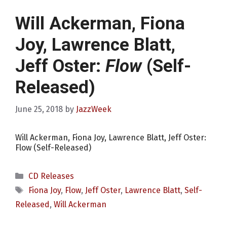
Will Ackerman, Fiona
Joy, Lawrence Blatt,
Jeff Oster:
Flow
(Self-
Released)
June 25, 2018
by
JazzWeek
Will Ackerman, Fiona Joy, Lawrence Blatt, Jeff Oster:
Flow (Self-Released)
Categories
CD Releases
Tags
Fiona Joy
,
Flow
,
Jeff Oster
,
Lawrence Blatt
,
Self-
Released
,
Will Ackerman