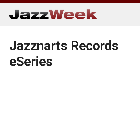
Skip
to
content
Jazznarts Records
eSeries