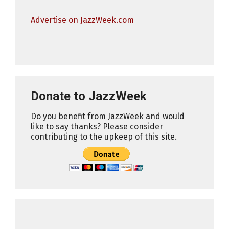
Advertise on JazzWeek.com
Donate to JazzWeek
Do you benefit from JazzWeek and would
like to say thanks? Please consider
contributing to the upkeep of this site.