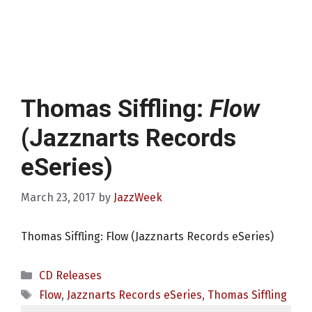
Thomas Siffling:
Flow
(Jazznarts Records
eSeries)
March 23, 2017
by
JazzWeek
Thomas Siffling: Flow (Jazznarts Records eSeries)
Categories
CD Releases
Tags
Flow
,
Jazznarts Records eSeries
,
Thomas Siffling