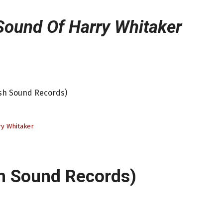
Sound Of Harry Whitaker
esh Sound Records)
y Whitaker
h Sound Records)