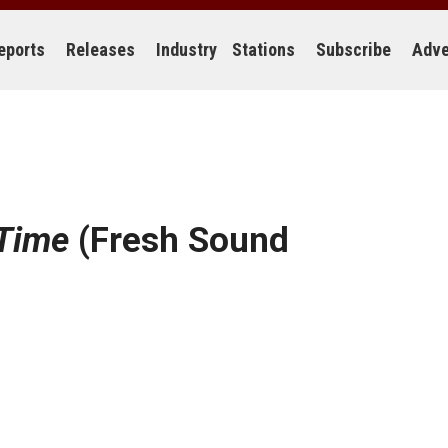
eports
Releases
Industry
Stations
Subscribe
Adve
 Time
(Fresh Sound