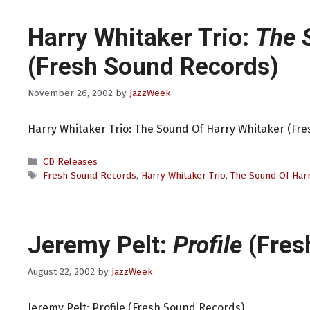
Harry Whitaker Trio:
The 
(Fresh Sound Records)
November 26, 2002
by
JazzWeek
Harry Whitaker Trio: The Sound Of Harry Whitaker (Fr
Categories
CD Releases
Tags
Fresh Sound Records
,
Harry Whitaker Trio
,
The Sound Of Harr
Jeremy Pelt:
Profile
(Fres
August 22, 2002
by
JazzWeek
Jeremy Pelt: Profile (Fresh Sound Records)