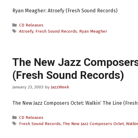
Ryan Meagher: Atroefy (Fresh Sound Records)
Categories
CD Releases
Tags
Atroefy
,
Fresh Sound Records
,
Ryan Meagher
The New Jazz Composers
(Fresh Sound Records)
January 23, 2003
by
JazzWeek
The New Jazz Composers Octet: Walkin’ The Line (Fres
Categories
CD Releases
Tags
Fresh Sound Records
,
The New Jazz Composers Octet
,
Walkin