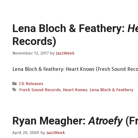
Lena Bloch & Feathery:
H
Records)
November 12, 2017
by
JazzWeek
Lena Bloch & Feathery: Heart Knows (Fresh Sound Reco
Categories
CD Releases
Tags
Fresh Sound Records
,
Heart Knows
,
Lena Bloch & Feathery
Ryan Meagher:
Atroefy
(F
April 20, 2009
by
JazzWeek