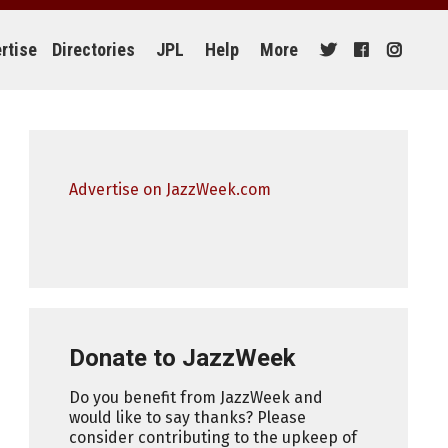
rtise
Directories
JPL
Help
More
Advertise on JazzWeek.com
Donate to JazzWeek
Do you benefit from JazzWeek and
would like to say thanks? Please
consider contributing to the upkeep of