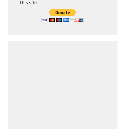
this site.