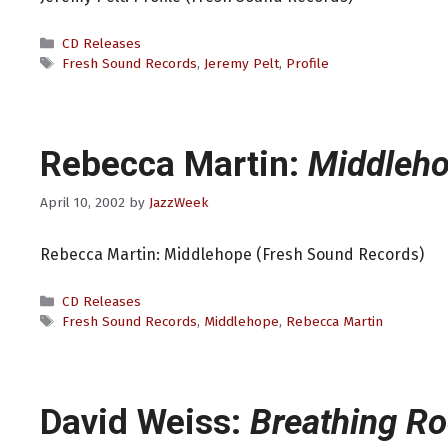
Categories
CD Releases
Tags
Fresh Sound Records
,
Jeremy Pelt
,
Profile
Rebecca Martin:
Middleh
April 10, 2002
by
JazzWeek
Rebecca Martin: Middlehope (Fresh Sound Records)
Categories
CD Releases
Tags
Fresh Sound Records
,
Middlehope
,
Rebecca Martin
David Weiss:
Breathing R