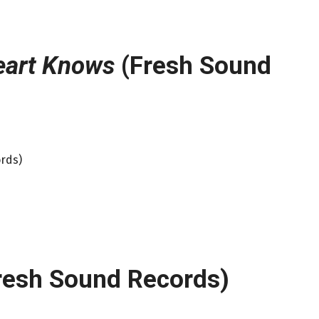
eart Knows
(Fresh Sound
rds)
resh Sound Records)