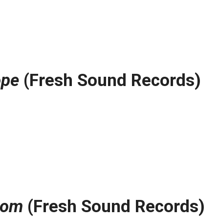
ope
(Fresh Sound Records)
oom
(Fresh Sound Records)