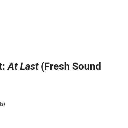
t:
At Last
(Fresh Sound
ds)