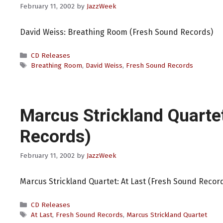
February 11, 2002
by
JazzWeek
David Weiss: Breathing Room (Fresh Sound Records)
Categories
CD Releases
Tags
Breathing Room
,
David Weiss
,
Fresh Sound Records
Marcus Strickland Quarte
Records)
February 11, 2002
by
JazzWeek
Marcus Strickland Quartet: At Last (Fresh Sound Recor
Categories
CD Releases
Tags
At Last
,
Fresh Sound Records
,
Marcus Strickland Quartet