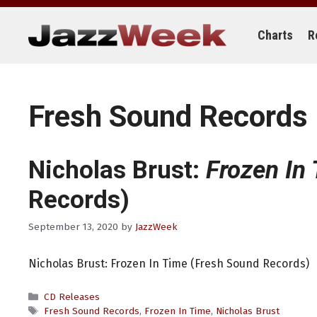
Skip
to
content
Charts
R
Fresh Sound Records
Nicholas Brust:
Frozen In
Records)
September 13, 2020
by
JazzWeek
Nicholas Brust: Frozen In Time (Fresh Sound Records)
Categories
CD Releases
Tags
Fresh Sound Records
,
Frozen In Time
,
Nicholas Brust