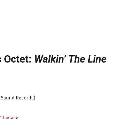
 Octet:
Walkin’ The Line
h Sound Records)
' The Line