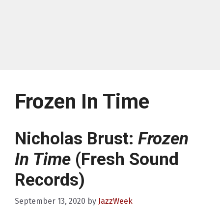
Frozen In Time
Nicholas Brust:
Frozen
In Time
(Fresh Sound
Records)
September 13, 2020
by
JazzWeek