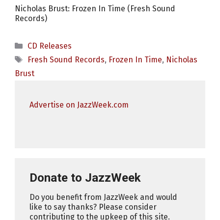
Nicholas Brust: Frozen In Time (Fresh Sound
Records)
Categories
CD Releases
Tags
Fresh Sound Records
,
Frozen In Time
,
Nicholas
Brust
Advertise on JazzWeek.com
Donate to JazzWeek
Do you benefit from JazzWeek and would
like to say thanks? Please consider
contributing to the upkeep of this site.