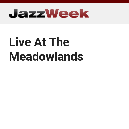
Skip
to
content
Live At The
Meadowlands