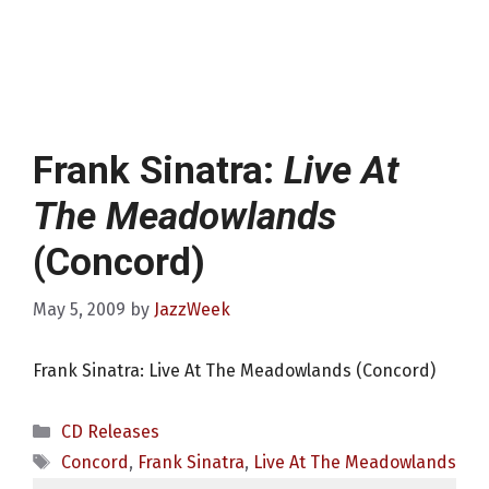
Frank Sinatra:
Live At
The Meadowlands
(Concord)
May 5, 2009
by
JazzWeek
Frank Sinatra: Live At The Meadowlands (Concord)
Categories
CD Releases
Tags
Concord
,
Frank Sinatra
,
Live At The Meadowlands