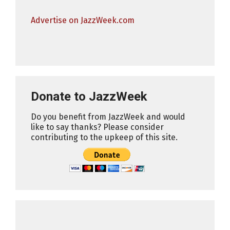
Advertise on JazzWeek.com
Donate to JazzWeek
Do you benefit from JazzWeek and would
like to say thanks? Please consider
contributing to the upkeep of this site.