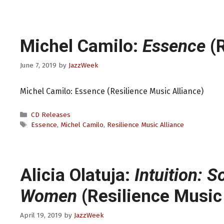
Michel Camilo:
Essence
(R
June 7, 2019
by
JazzWeek
Michel Camilo: Essence (Resilience Music Alliance)
Categories
CD Releases
Tags
Essence
,
Michel Camilo
,
Resilience Music Alliance
Alicia Olatuja:
Intuition: 
Women
(Resilience Music 
April 19, 2019
by
JazzWeek