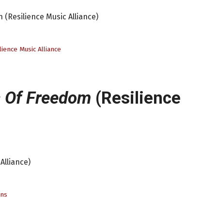
 (Resilience Music Alliance)
lience Music Alliance
 Of Freedom
(Resilience
Alliance)
ens