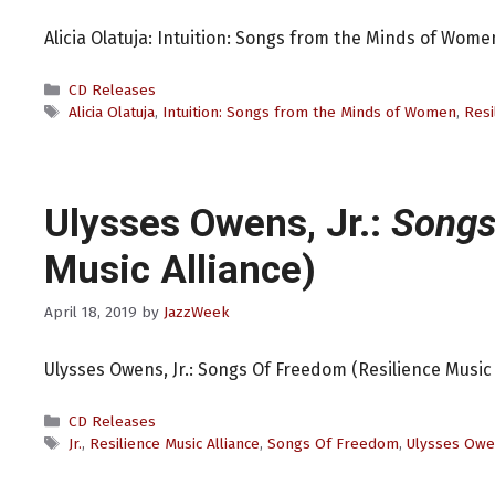
Alicia Olatuja: Intuition: Songs from the Minds of Women
Categories
CD Releases
Tags
Alicia Olatuja
,
Intuition: Songs from the Minds of Women
,
Resi
Ulysses Owens, Jr.:
Songs
Music Alliance)
April 18, 2019
by
JazzWeek
Ulysses Owens, Jr.: Songs Of Freedom (Resilience Music 
Categories
CD Releases
Tags
Jr.
,
Resilience Music Alliance
,
Songs Of Freedom
,
Ulysses Ow