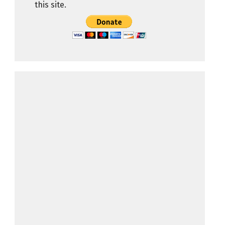
this site.