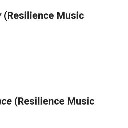
y
(Resilience Music
nce
(Resilience Music