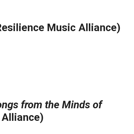
esilience Music Alliance)
Songs from the Minds of
Alliance)