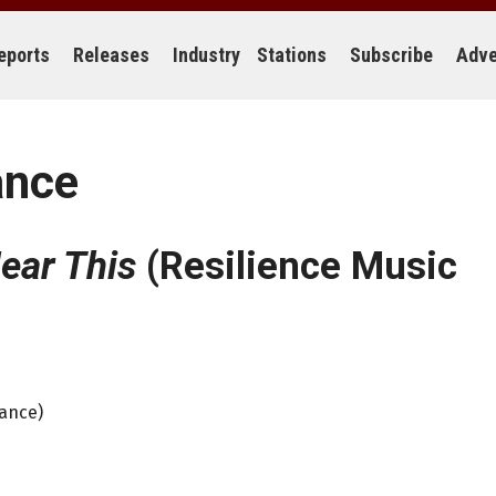
eports
Releases
Industry
Stations
Subscribe
Adve
ance
ear This
(Resilience Music
iance)