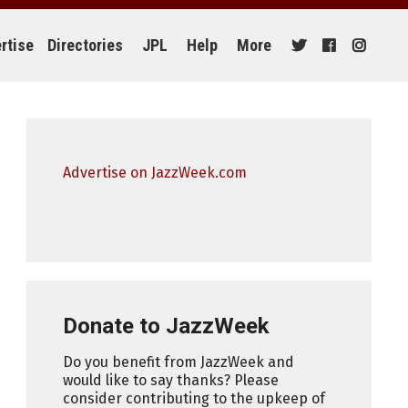
rtise
Directories
JPL
Help
More
Advertise on JazzWeek.com
Donate to JazzWeek
Do you benefit from JazzWeek and
would like to say thanks? Please
consider contributing to the upkeep of