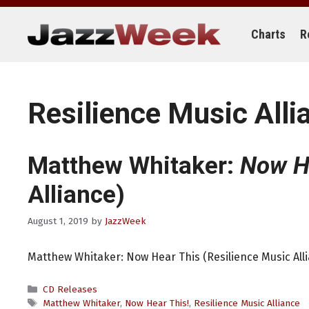
Skip
to
content
Charts
R
Resilience Music Alli
Matthew Whitaker:
Now H
Alliance)
August 1, 2019
by
JazzWeek
Matthew Whitaker: Now Hear This (Resilience Music All
Categories
CD Releases
Tags
Matthew Whitaker
,
Now Hear This!
,
Resilience Music Alliance