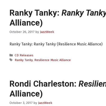
Ranky Tanky:
Ranky Tank
Alliance)
October 26, 2017
by
JazzWeek
Ranky Tanky: Ranky Tanky (Resilience Music Alliance)
Categories
CD Releases
Tags
Ranky Tanky
,
Resilience Music Alliance
Rondi Charleston:
Resilie
Alliance)
October 3, 2017
by
JazzWeek