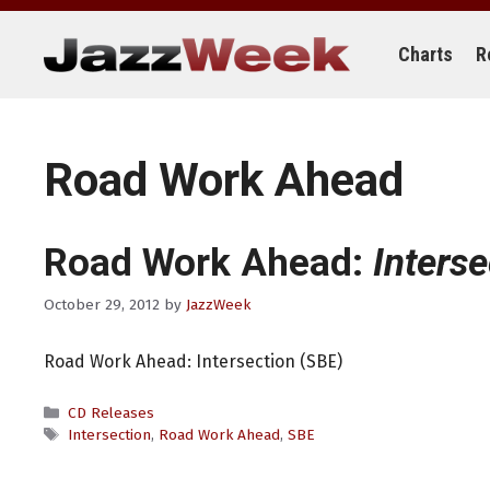
Skip
to
content
Charts
R
Road Work Ahead
Road Work Ahead:
Inters
October 29, 2012
by
JazzWeek
Road Work Ahead: Intersection (SBE)
Categories
CD Releases
Tags
Intersection
,
Road Work Ahead
,
SBE