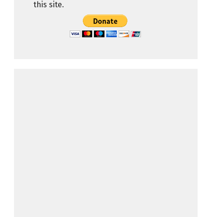
this site.