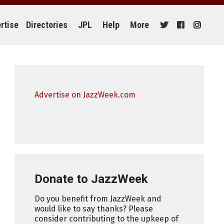
rtise
Directories
JPL
Help
More
Advertise on JazzWeek.com
Donate to JazzWeek
Do you benefit from JazzWeek and
would like to say thanks? Please
consider contributing to the upkeep of