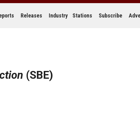
eports
Releases
Industry
Stations
Subscribe
Adve
ection
(SBE)