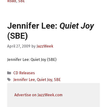
Road
,
SBE
Jennifer Lee:
Quiet Joy
(SBE)
April 27, 2009
by
JazzWeek
Jennifer Lee: Quiet Joy (SBE)
Categories
CD Releases
Tags
Jennifer Lee
,
Quiet Joy
,
SBE
Advertise on JazzWeek.com