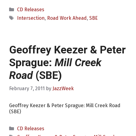
Categories
CD Releases
Tags
Intersection
,
Road Work Ahead
,
SBE
Geoffrey Keezer & Peter
Sprague:
Mill Creek
Road
(SBE)
February 7, 2011
by
JazzWeek
Geoffrey Keezer & Peter Sprague: Mill Creek Road
(SBE)
Categories
CD Releases