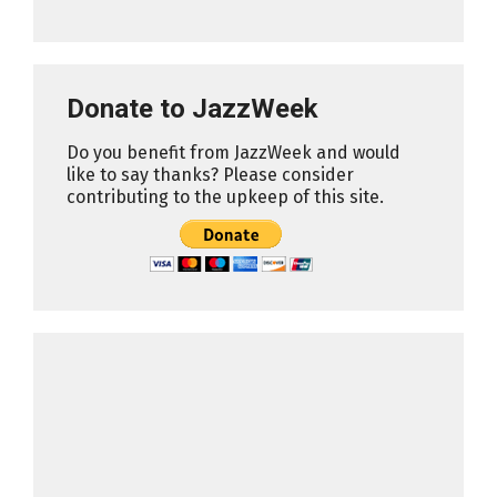
Donate to JazzWeek
Do you benefit from JazzWeek and would
like to say thanks? Please consider
contributing to the upkeep of this site.