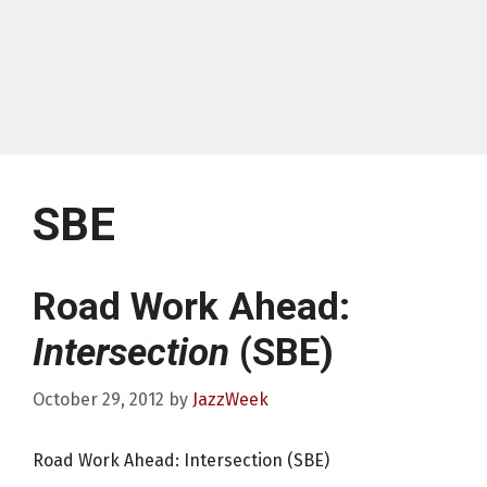
SBE
Road Work Ahead:
Intersection
(SBE)
October 29, 2012
by
JazzWeek
Road Work Ahead: Intersection (SBE)