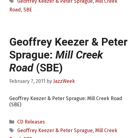
Tags
Geoffrey Keezer & Peter Sprague
,
Mill Creek
Road
,
SBE
Geoffrey Keezer & Peter
Sprague:
Mill Creek
Road
(SBE)
February 7, 2011
by
JazzWeek
Geoffrey Keezer & Peter Sprague: Mill Creek Road
(SBE)
Categories
CD Releases
Tags
Geoffrey Keezer & Peter Sprague
,
Mill Creek