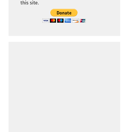
this site.