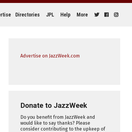
rtise
Directories
JPL
Help
More
Advertise on JazzWeek.com
Donate to JazzWeek
Do you benefit from JazzWeek and
would like to say thanks? Please
consider contributing to the upkeep of