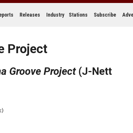
eports
Releases
Industry
Stations
Subscribe
Adve
 Project
a Groove Project
(J-Nett
c)