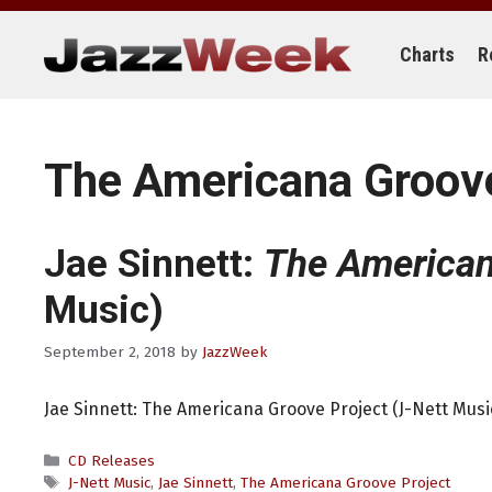
Skip
to
content
Charts
R
The Americana Groove
Jae Sinnett:
The American
Music)
September 2, 2018
by
JazzWeek
Jae Sinnett: The Americana Groove Project (J-Nett Musi
Categories
CD Releases
Tags
J-Nett Music
,
Jae Sinnett
,
The Americana Groove Project